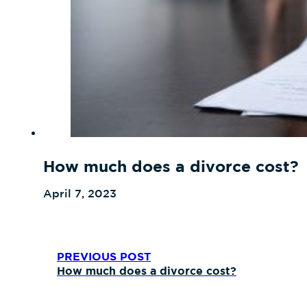
How much does a divorce cost?
April 7, 2023
PREVIOUS POST
How much does a divorce cost?