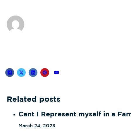
Related posts
Cant I Represent myself in a Fa
March 24, 2023