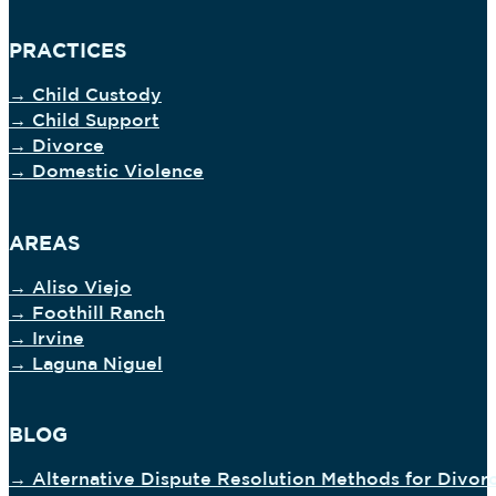
PRACTICES
→ Child Custody
→ Child Support
→ Divorce
→ Domestic Violence
AREAS
→ Aliso Viejo
→ Foothill Ranch
→ Irvine
→ Laguna Niguel
BLOG
→ Alternative Dispute Resolution Methods for Divor