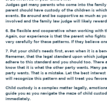
Judges get many parents who come into the family l
parent should have custody of the children is which 
events. Be around and be supportive as much as you
involved and the family law judge will likely reward 
6. Be flexible and cooperative when working with t
Again, our experience is that the parent who fights
very carefully for these patterns. If they believe 
7. Put your child’s needs first, even when it is a ben
Rememer, that the legal standard upon which judges 
adhere to this standard and you should too. There a
know that it is what the other party wants. Many par
party wants. That is a mistake. Let the best interes
will recognize this pattern and will treat you favo
Child custody is a complex matter legally, emotional
guide you as you navigate the maze of child custody
immediately.