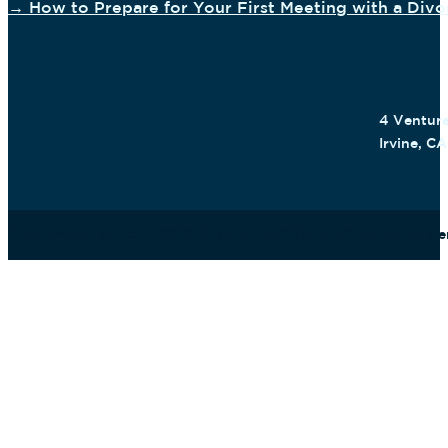
→ How to Prepare for Your First Meeting with a Div
4 Venture
Irvine, C
Copyright {echo:date('Y')} © The Law Office of Cameron M. F