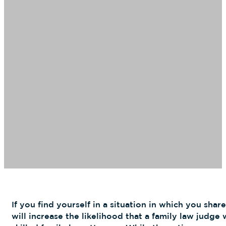
If you find yourself in a situation in which you share
will increase the likelihood that a family law judg