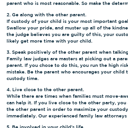
parent who is most reasonable. So make the determin
2. Ge along with the other parent.
If custody of your child is your most important goa
Swallow your pride, and muster up all of the kindnes
the judge believes you are guilty of this, your cust
likely get more time with your child.
3. Speak positively of the other parent when talking
Family law judges are masters at picking out a paren
parent. If you chose to do this, you run the high ri
mistake. Be the parent who encourages your child to
custody time.
4. Live close to the other parent.
While there are times when families must move-away,
can help it. If you live close to the other party, y
the other parent in order to maximize your custody
immediately. Our experienced family law attorneys
5. Be involved in your child’s life.