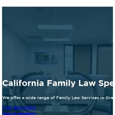
California Family Law Spec
We offer a wide range of Family Law Services in Oran
(714) 804-0303
Case Evaluation