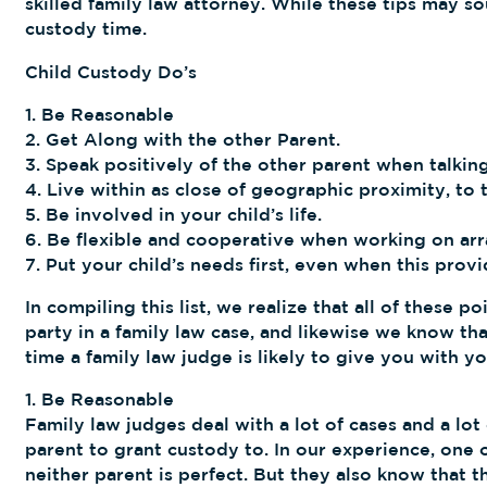
skilled family law attorney. While these tips may s
custody time.
Child Custody Do’s
1. Be Reasonable
2. Get Along with the other Parent.
3. Speak positively of the other parent when talking
4. Live within as close of geographic proximity, to 
5. Be involved in your child’s life.
6. Be flexible and cooperative when working on ar
7. Put your child’s needs first, even when this provi
In compiling this list, we realize that all of these 
party in a family law case, and likewise we know t
time a family law judge is likely to give you with yo
1. Be Reasonable
Family law judges deal with a lot of cases and a lot
parent to grant custody to. In our experience, one 
neither parent is perfect. But they also know that 