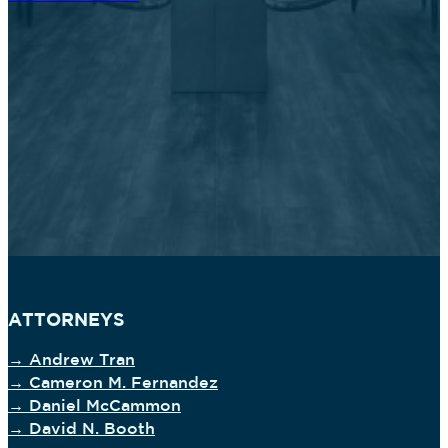
ATTORNEYS
→ Andrew Tran
→ Cameron M. Fernandez
→ Daniel McCammon
→ David N. Booth