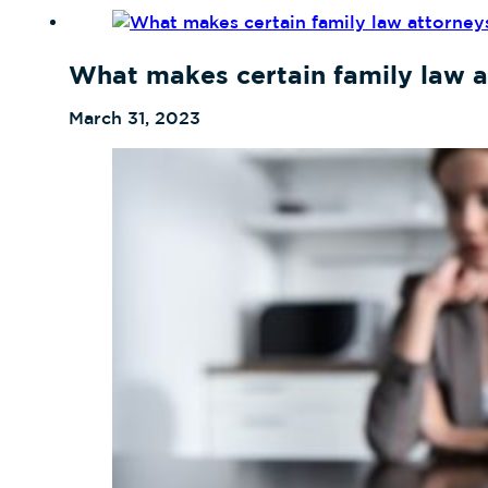
What makes certain family law a
March 31, 2023